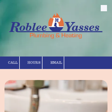
Skip to content
CALL
HOURS
EMAIL