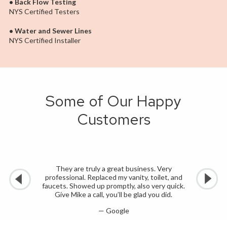
• Back Flow Testing
NYS Certified Testers
• Water and Sewer Lines
NYS Certified Installer
Some of Our Happy
Customers
They are truly a great business. Very
professional. Replaced my vanity, toilet, and
faucets. Showed up promptly, also very quick.
Give Mike a call, you’ll be glad you did.
— Google