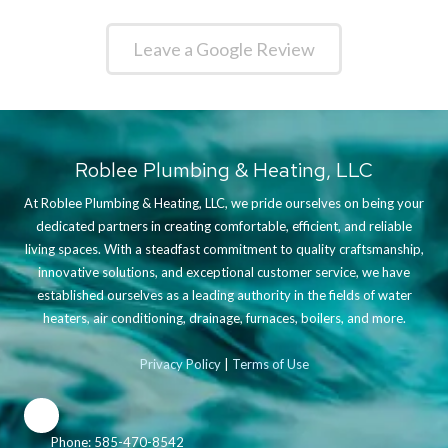
Leave a Google Review
Roblee Plumbing & Heating, LLC
At Roblee Plumbing & Heating, LLC, we pride ourselves on being your
dedicated partners in creating comfortable, efficient, and reliable
living spaces. With a steadfast commitment to quality craftsmanship,
innovative solutions, and exceptional customer service, we have
established ourselves as a leading authority in the fields of water
heaters, air conditioning, drainage, furnaces, boilers, and more.
Privacy Policy
|
Terms of Use
Phone:
585-470-8542