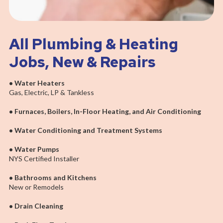
All Plumbing & Heating
Jobs, New & Repairs
• Water Heaters
Gas, Electric, LP & Tankless
• Furnaces, Boilers, In-Floor Heating, and Air Conditioning
• Water Conditioning and Treatment Systems
• Water Pumps
NYS Certified Installer
• Bathrooms and Kitchens
New or Remodels
• Drain Cleaning